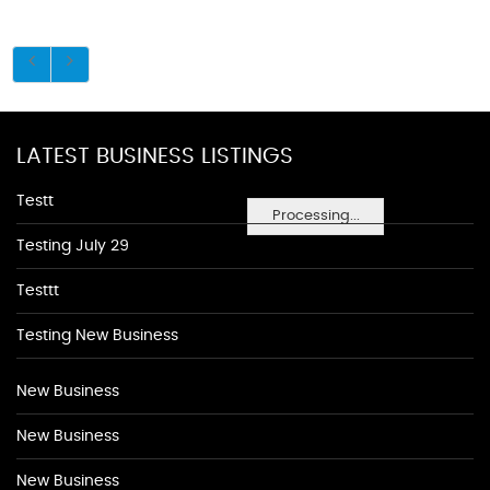
LATEST BUSINESS LISTINGS
Testt
Processing...
Testing July 29
Testtt
Testing New Business
New Business
New Business
New Business